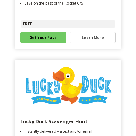
Save on the best of the Rocket City
FREE
Get Your Pass!
Learn More
Lucky Duck Scavenger Hunt
Instantly delivered via text and/or email