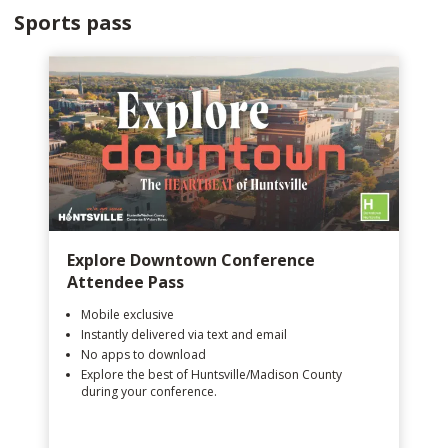
Sports pass
Explore Downtown Conference
Attendee Pass
Mobile exclusive
Instantly delivered via text and email
No apps to download
Explore the best of Huntsville/Madison County
during your conference.