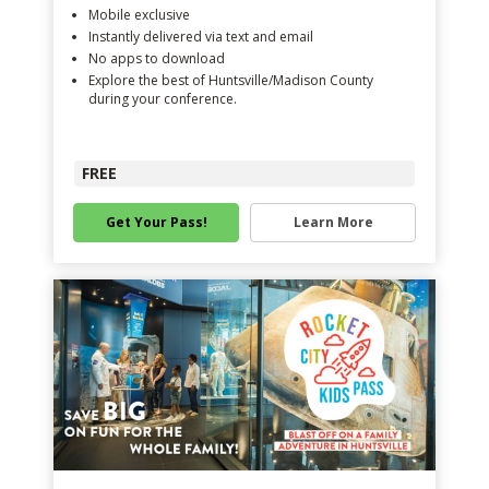
Mobile exclusive
Instantly delivered via text and email
No apps to download
Explore the best of Huntsville/Madison County
during your conference.
FREE
Get Your Pass!
Learn More