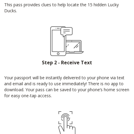
This pass provides clues to help locate the 15 hidden Lucky
Ducks.
Step 2 - Receive Text
Your passport will be instantly delivered to your phone via text
and email and is ready to use immediately! There is no app to
download. Your pass can be saved to your phone’s home screen
for easy one-tap access.