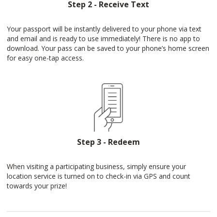
Step 2 - Receive Text
Your passport will be instantly delivered to your phone via text
and email and is ready to use immediately! There is no app to
download. Your pass can be saved to your phone’s home screen
for easy one-tap access.
Step 3 - Redeem
When visiting a participating business, simply ensure your
location service is turned on to check-in via GPS and count
towards your prize!