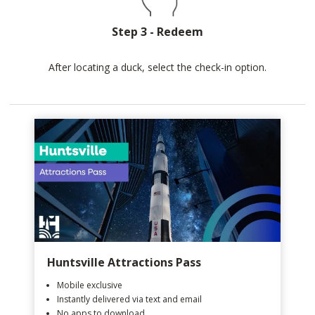
Step 3 - Redeem
After locating a duck, select the check-in option.
Huntsville Attractions Pass
Mobile exclusive
Instantly delivered via text and email
No apps to download