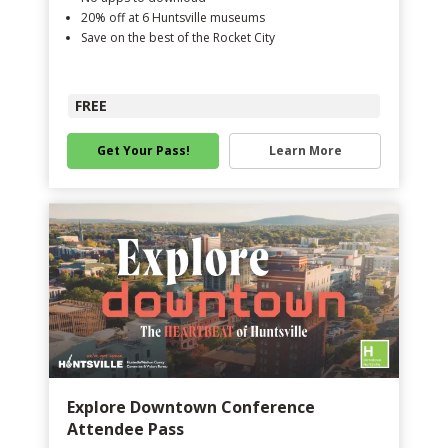
20% off at 6 Huntsville museums
Save on the best of the Rocket City
FREE
Get Your Pass!
Learn More
Explore Downtown Conference
Attendee Pass