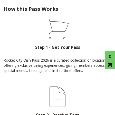
How this Pass Works
Step 1 - Get Your Pass
0
Rocket City Dish Pass 2026 is a curated collection of locations
offering exclusive dining experiences, giving members access to
special menus, tastings, and limited-time offers.