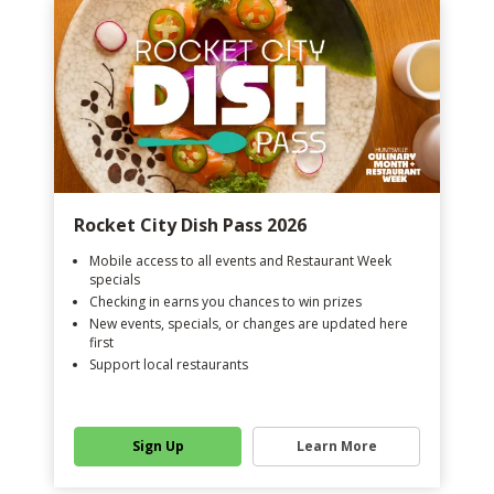
Rocket City Dish Pass 2026
Mobile access to all events and Restaurant Week
specials
Checking in earns you chances to win prizes
New events, specials, or changes are updated here
first
Support local restaurants
Sign Up
Learn More