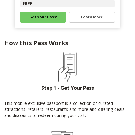
FREE
Get Your Pass!
Learn More
How this Pass Works
Step 1 - Get Your Pass
This mobile exclusive passport is a collection of curated
attractions, retailers, restaurants and more and offering deals
and discounts to redeem during your visit.