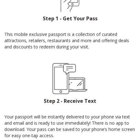
Step 1 - Get Your Pass
This mobile exclusive passport is a collection of curated
attractions, retailers, restaurants and more and offering deals
and discounts to redeem during your visit.
Step 2 - Receive Text
Your passport will be instantly delivered to your phone via text
and email and is ready to use immediately! There is no app to
download. Your pass can be saved to your phone’s home screen
for easy one-tap access.