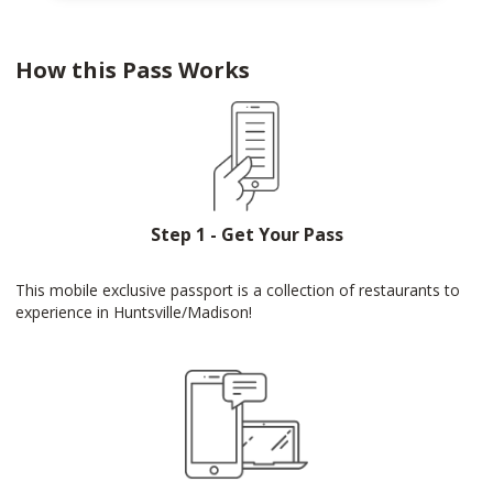
How this Pass Works
Step 1 - Get Your Pass
This mobile exclusive passport is a collection of restaurants to
experience in Huntsville/Madison!