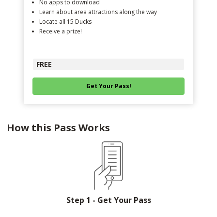
No apps to download
Learn about area attractions along the way
Locate all 15 Ducks
Receive a prize!
FREE
Get Your Pass!
How this Pass Works
Step 1 - Get Your Pass