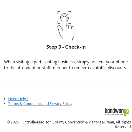
Step 3 - Check-In
When visiting a participating business, simply present your phone
to the attendant or staff member to redeem available discounts.
Need Help?
Terms & Conditions and Privacy Policy
© 2026 Huntsville/Madison County Convention & Visitors Bureau, All Rights
Reserved