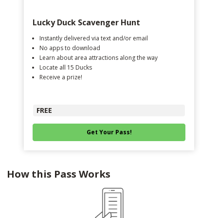
Lucky Duck Scavenger Hunt
Instantly delivered via text and/or email
No apps to download
Learn about area attractions along the way
Locate all 15 Ducks
Receive a prize!
FREE
Get Your Pass!
How this Pass Works