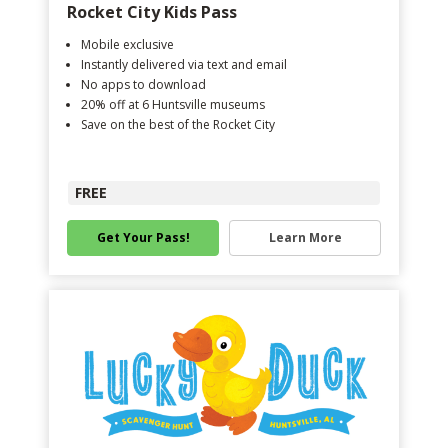
Rocket City Kids Pass
Mobile exclusive
Instantly delivered via text and email
No apps to download
20% off at 6 Huntsville museums
Save on the best of the Rocket City
FREE
Get Your Pass!
Learn More