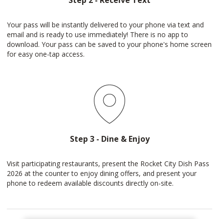
Step 2 - Receive Text
Your pass will be instantly delivered to your phone via text and
email and is ready to use immediately! There is no app to
download. Your pass can be saved to your phone's home screen
for easy one-tap access.
Step 3 - Dine & Enjoy
Visit participating restaurants, present the Rocket City Dish Pass
2026 at the counter to enjoy dining offers, and present your
phone to redeem available discounts directly on-site.