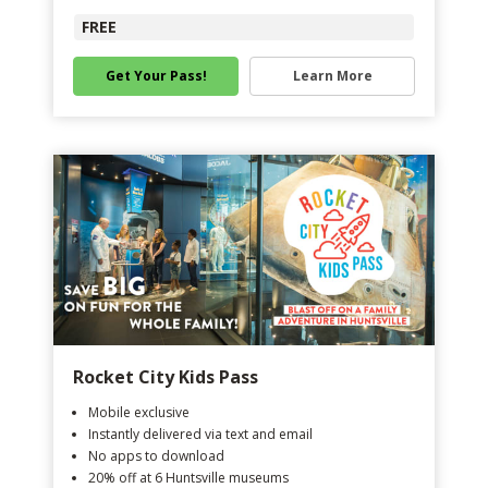
FREE
Get Your Pass!
Learn More
Rocket City Kids Pass
Mobile exclusive
Instantly delivered via text and email
No apps to download
20% off at 6 Huntsville museums