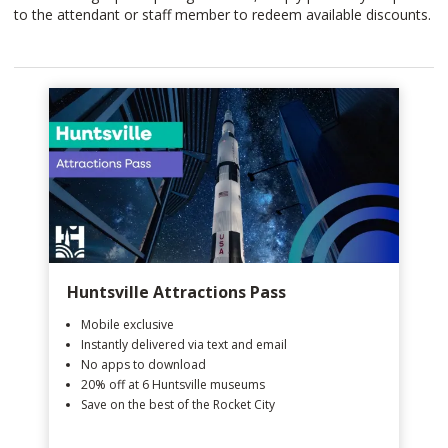
to the attendant or staff member to redeem available discounts.
Huntsville Attractions Pass
Mobile exclusive
Instantly delivered via text and email
No apps to download
20% off at 6 Huntsville museums
Save on the best of the Rocket City