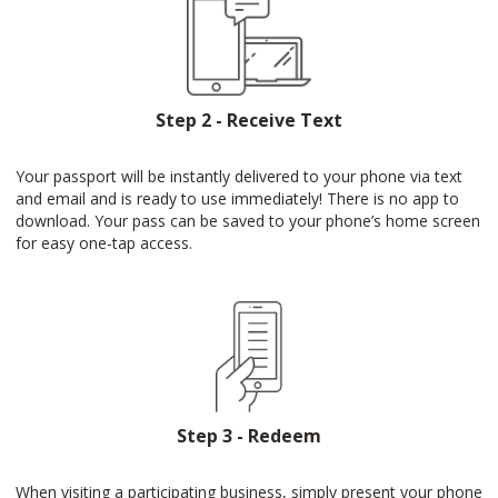
Step 2 - Receive Text
Your passport will be instantly delivered to your phone via text
and email and is ready to use immediately! There is no app to
download. Your pass can be saved to your phone’s home screen
for easy one-tap access.
Step 3 - Redeem
When visiting a participating business, simply present your phone