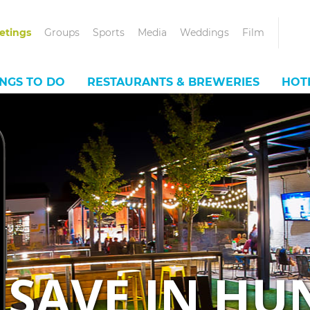
etings
Groups
Sports
Media
Weddings
Film
INGS TO DO
RESTAURANTS & BREWERIES
HOT
SAVE IN HU