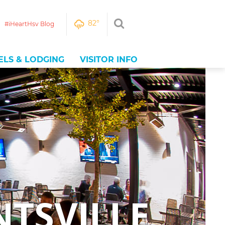
82
°
#iHeartHsv Blog
ELS & LODGING
VISITOR INFO
NTSVILLE