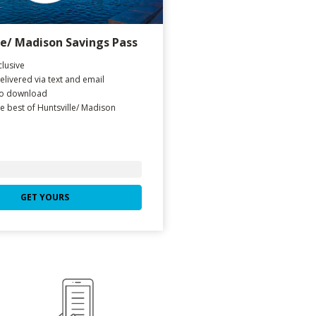
le/ Madison Savings Pass
lusive
delivered via text and email
to download
e best of Huntsville/ Madison
GET YOURS