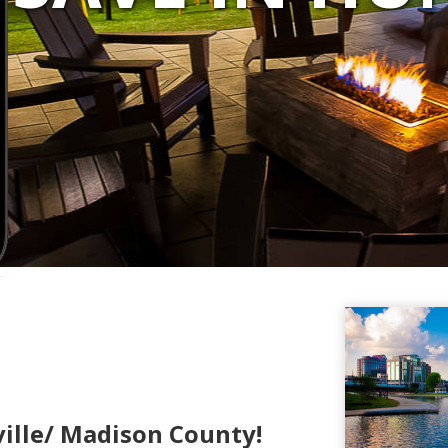
ille/ Madison County!