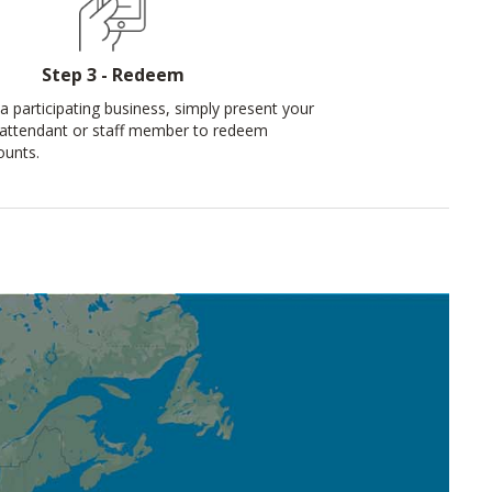
Step 3 - Redeem
a participating business, simply present your
 attendant or staff member to redeem
ounts.