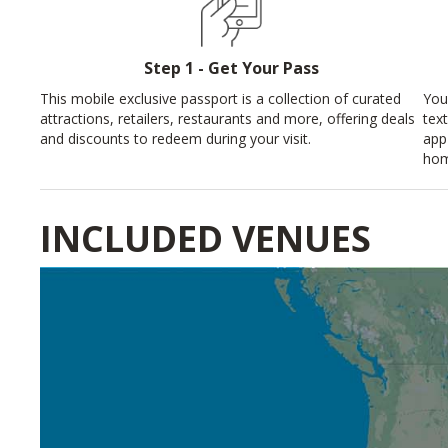
Step 1 - Get Your Pass
This mobile exclusive passport is a collection of curated
You
attractions, retailers, restaurants and more, offering deals
tex
and discounts to redeem during your visit.
app
hom
INCLUDED VENUES