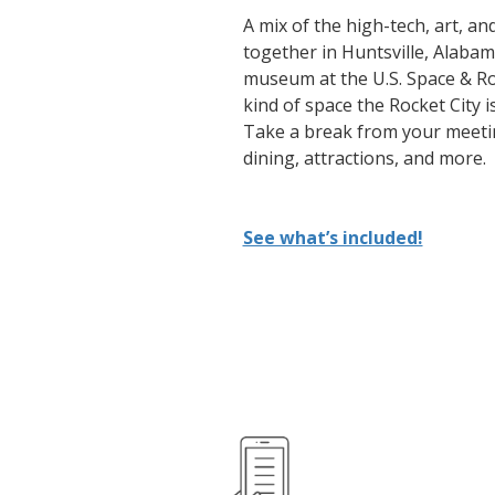
A mix of the high-tech, art, a
together in Huntsville, Alabam
museum at the U.S. Space & Roc
kind of space the Rocket City 
Take a break from your meetin
dining, attractions, and more.
See what’s included!