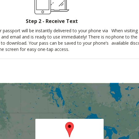
Step 2 - Receive Text
r passport will be instantly delivered to your phone via
When visiting 
t and email and is ready to use immediately! There is no
phone to the
 to download. Your pass can be saved to your phone’s
available disc
e screen for easy one-tap access.