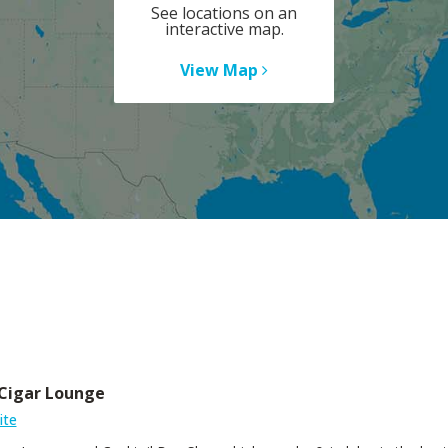
See locations on an
interactive map.
View Map
Cigar Lounge
ite