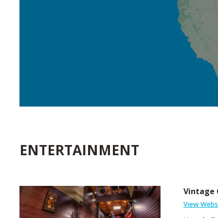
ENTERTAINMENT
Vintage 
View Webs