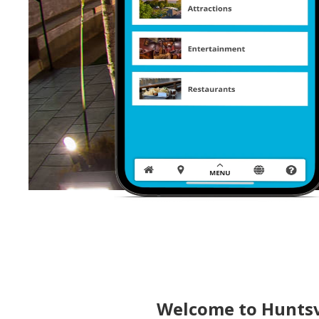
Welcome to Huntsv