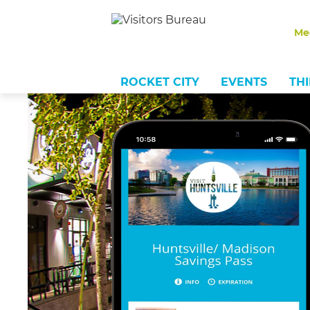
Me
ROCKET CITY
EVENTS
TH