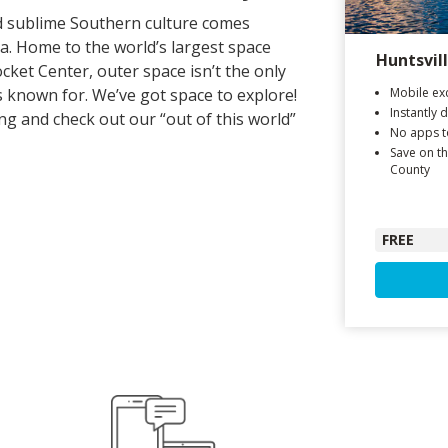
nd sublime Southern culture comes
a. Home to the world’s largest space
Huntsvil
ket Center, outer space isn’t the only
is known for. We’ve got space to explore!
Mobile exc
Instantly 
g and check out our “out of this world”
No apps 
Save on th
County
FREE